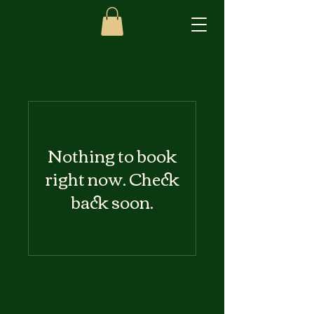
Nothing to book
right now. Check
back soon.